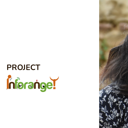
PROJECT