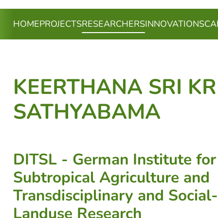
(CURRENT)
HOME
PROJECTS
RESEARCHERS
INNOVATIONS
CA
KEERTHANA SRI K
SATHYABAMA
DITSL - German Institute for
Subtropical Agriculture and
Transdisciplinary and Social
Landuse Research