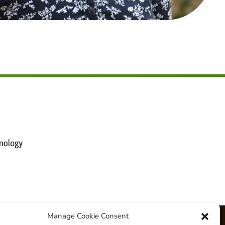
Manage Cookie Consent