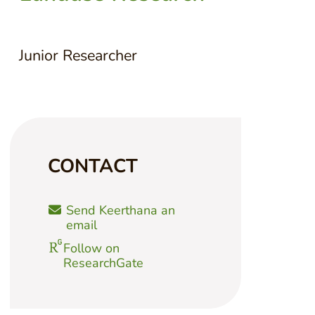
Junior Researcher
CONTACT
Send Keerthana an
email
Follow on
ResearchGate