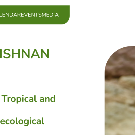
LENDAR
EVENTS
MEDIA
RISHNAN
 Tropical and
-ecological