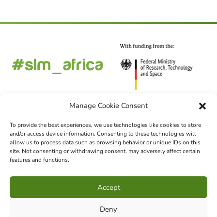
Manage Cookie Consent
To provide the best experiences, we use technologies like cookies to store
and/or access device information. Consenting to these technologies will
FOLLOW US
allow us to process data such as browsing behavior or unique IDs on this
site. Not consenting or withdrawing consent, may adversely affect certain
features and functions.
CHOOSE LANGUAGE
Accept
DE
EN
FR
Deny