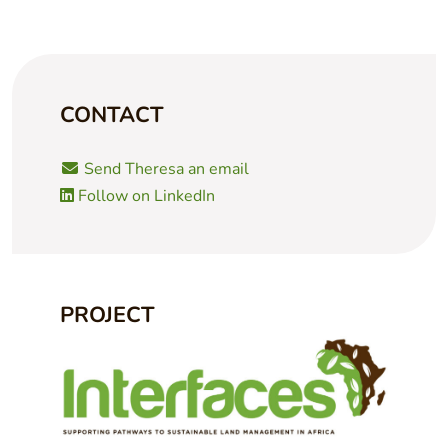
CONTACT
Send Theresa an email
Follow on LinkedIn
PROJECT