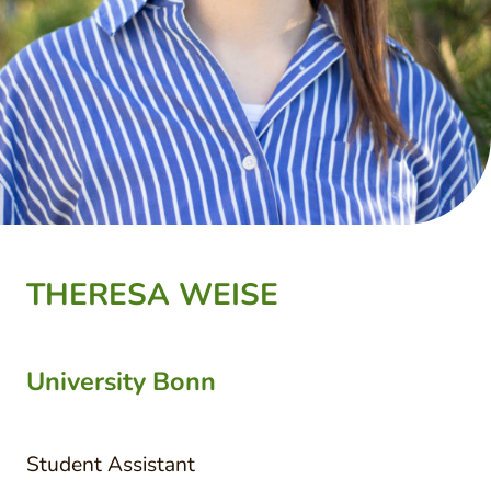
THERESA WEISE
University Bonn
Student Assistant