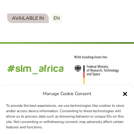
AVAILABLE IN
EN
Manage Cookie Consent
To provide the best experiences, we use technologies like cookies to store
and/or access device information. Consenting to these technologies will
FOLLOW US
allow us to process data such as browsing behavior or unique IDs on this
site. Not consenting or withdrawing consent, may adversely affect certain
features and functions.