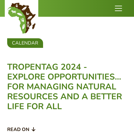
CALENDAR
TROPENTAG 2024 -
EXPLORE OPPORTUNITIES...
FOR MANAGING NATURAL
RESOURCES AND A BETTER
LIFE FOR ALL
READ ON