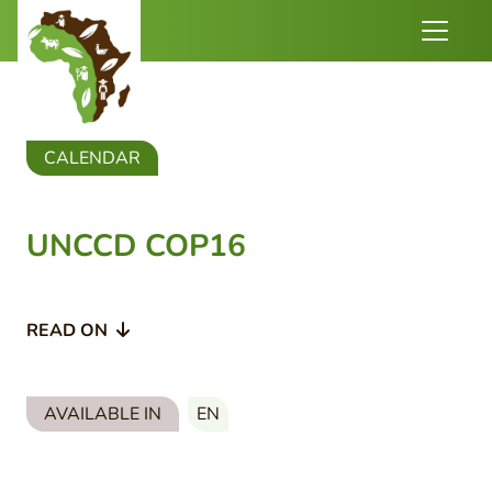
CALENDAR
UNCCD COP16
READ ON
AVAILABLE IN
EN