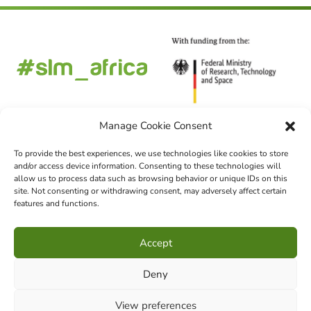
Manage Cookie Consent
To provide the best experiences, we use technologies like cookies to store
and/or access device information. Consenting to these technologies will
FOLLOW US
allow us to process data such as browsing behavior or unique IDs on this
site. Not consenting or withdrawing consent, may adversely affect certain
features and functions.
CHOOSE LANGUAGE
Accept
DE
EN
FR
Deny
View preferences