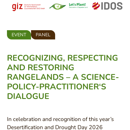
EVENT
PANEL
RECOGNIZING, RESPECTING
AND RESTORING
RANGELANDS – A SCIENCE-
POLICY-PRACTITIONER‘S
DIALOGUE
In celebration and recognition of this year’s
Desertification and Drought Day 2026