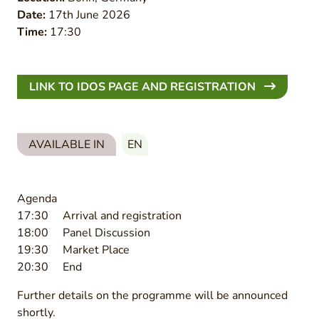
Date:
17th June 2026
Time:
17:30
LINK TO IDOS PAGE AND REGISTRATION
AVAILABLE IN
EN
Agenda
17:30 Arrival and registration
18:00 Panel Discussion
19:30 Market Place
20:30 End
Further details on the programme will be announced
shortly.