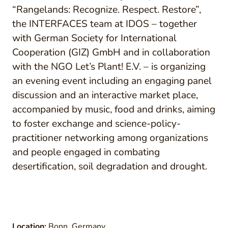
“Rangelands: Recognize. Respect. Restore”,
the INTERFACES team at IDOS – together
with German Society for International
Cooperation (GIZ) GmbH and in collaboration
with the NGO Let’s Plant! E.V. – is organizing
an evening event including an engaging panel
discussion and an interactive market place,
accompanied by music, food and drinks, aiming
to foster exchange and science-policy-
practitioner networking among organizations
and people engaged in combating
desertification, soil degradation and drought.
Location:
Bonn, Germany