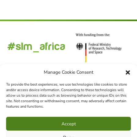
Manage Cookie Consent
To provide the best experiences, we use technologies like cookies to store
and/or access device information. Consenting to these technologies will
FOLLOW US
allow us to process data such as browsing behavior or unique IDs on this
site. Not consenting or withdrawing consent, may adversely affect certain
features and functions.
CHOOSE LANGUAGE
Accept
DE
EN
FR