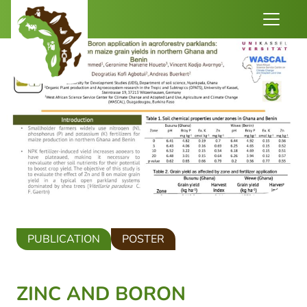
PUBLICATION
POSTER
ZINC AND BORON