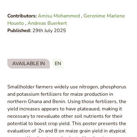
Contributors:
Amisu Mohammed
,
Geronime Marlene
Houeto
,
Andreas Buerkert
Published:
29th July 2025
AVAILABLE IN
EN
Smallholder farmers widely use nitrogen, phosphorus
and potassium fertilizers for maize production in
northern Ghana and Benin. Using those fertilizers, the
yield increases appears to have plateaued, making it
necessary to reevaluate other soil nutrients for their
potential to boost crop yield. This poster presents the
evaluation of Zn and B on maize grain yield in atypical