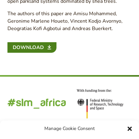
open parkland systems dominated by shea trees.
The authors of this paper are Amisu Mohammed,
Geronime Marlene Houeto, Vincent Kodjo Avornyo,
Deogratias Kofi Agbotui and Andreas Buerkert.
DOWNLOAD
Manage Cookie Consent