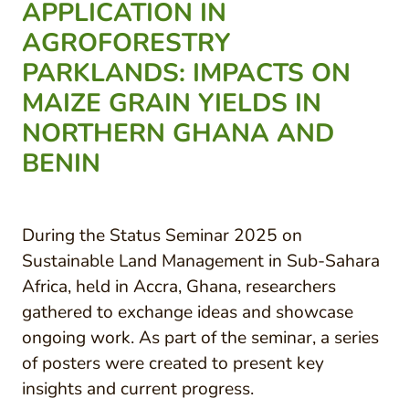
APPLICATION IN
AGROFORESTRY
PARKLANDS: IMPACTS ON
MAIZE GRAIN YIELDS IN
NORTHERN GHANA AND
BENIN
During the Status Seminar 2025 on
Sustainable Land Management in Sub-Sahara
Africa, held in Accra, Ghana, researchers
gathered to exchange ideas and showcase
ongoing work. As part of the seminar, a series
of posters were created to present key
insights and current progress.