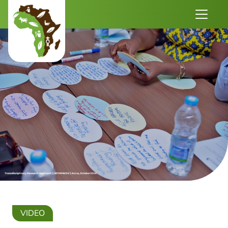
VIDEO