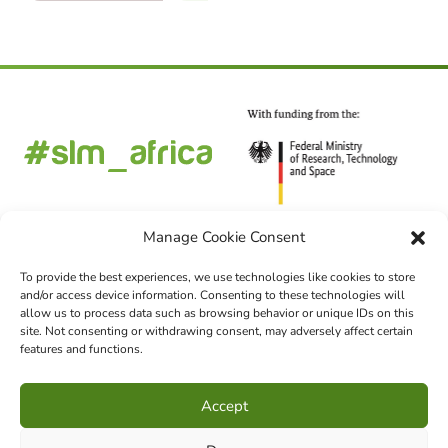
Manage Cookie Consent
To provide the best experiences, we use technologies like cookies to store
and/or access device information. Consenting to these technologies will
FOLLOW US
allow us to process data such as browsing behavior or unique IDs on this
site. Not consenting or withdrawing consent, may adversely affect certain
features and functions.
CHOOSE LANGUAGE
Accept
DE
EN
FR