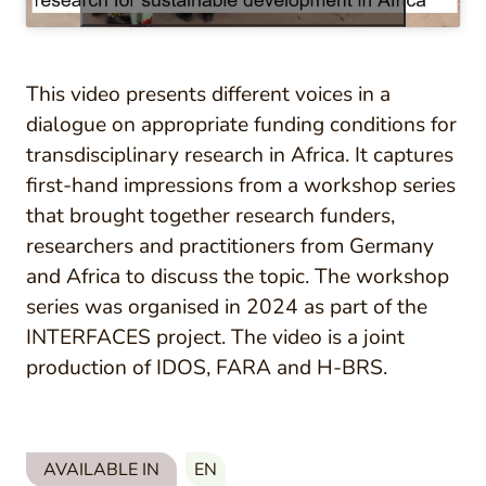
This video presents different voices in a
dialogue on appropriate funding conditions for
transdisciplinary research in Africa. It captures
first-hand impressions from a workshop series
that brought together research funders,
researchers and practitioners from Germany
and Africa to discuss the topic. The workshop
series was organised in 2024 as part of the
INTERFACES project. The video is a joint
production of IDOS, FARA and H-BRS.
AVAILABLE IN
EN