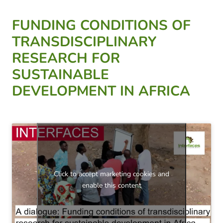
FUNDING CONDITIONS OF
TRANSDISCIPLINARY
RESEARCH FOR
SUSTAINABLE
DEVELOPMENT IN AFRICA
Click to accept marketing cookies and
enable this content